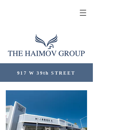
917 W 39th STREET