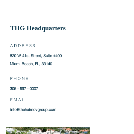
THG
Headquarters
ADDRESS
820 W 41st Street, Suite #400
Miami Beach, FL, 33140
PHONE
305 - 697 - 0007
EMAIL
info@thehaimovgroup.com