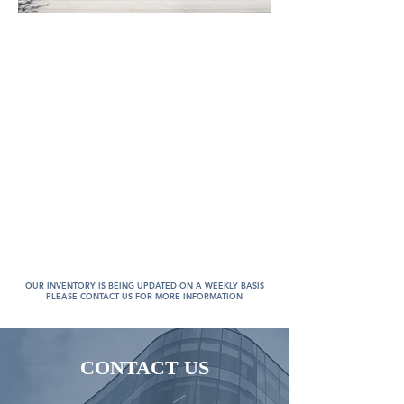
OUR INVENTORY IS BEING UPDATED ON A WEEKLY BASIS
PLEASE CONTACT US FOR MORE INFORMATION
CONTACT US