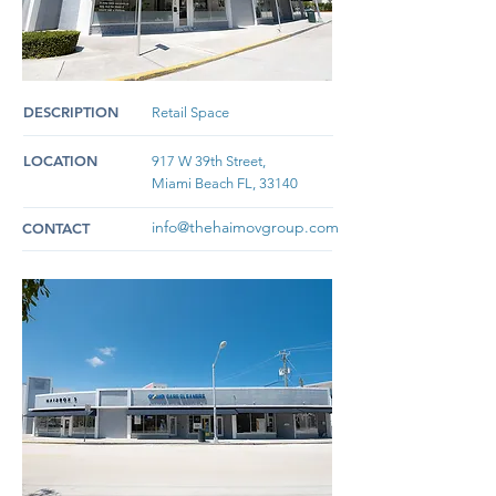
DESCRIPTION
Retail Space
LOCATION
917 W 39th Street,
Miami Beach FL, 33140
info@thehaimovgroup.com
CONTACT