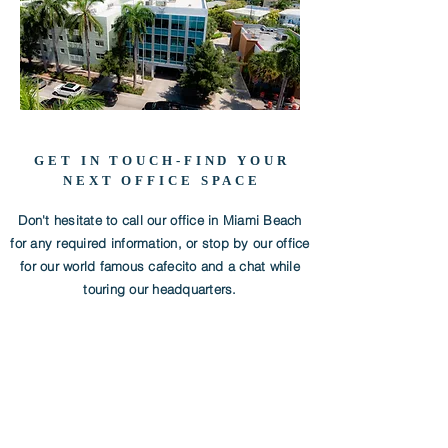
GET IN TOUCH-FIND YOUR
NEXT OFFICE SPACE
Don't hesitate to call our office in Miami Beach
for any required information, or stop by our office
for our world famous cafecito and a chat while
touring our headquarters.