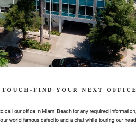
 TOUCH-FIND YOUR NEXT OFFIC
to call our office in Miami Beach for any required information
r our world famous cafecito and a chat while touring our head