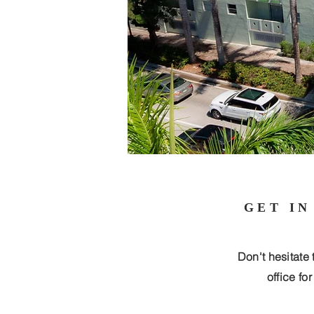
GET IN
Don't hesitate 
office fo