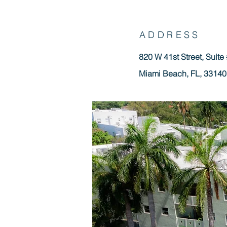
ADDRESS
820 W 41st Street, Suite
Miami Beach, FL, 33140