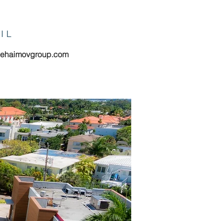
IL
hehaimovgroup.com