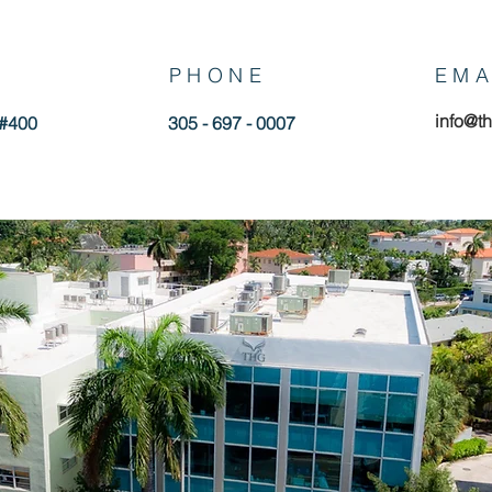
PHONE
EMA
info@t
 #400
305 - 697 - 0007