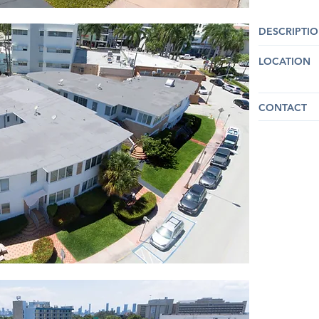
DESCRIPTI
LOCATION
CONTACT