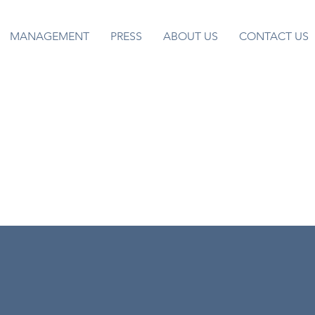
MANAGEMENT
PRESS
ABOUT US
CONTACT US