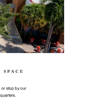
E SPACE
, or stop by our
quarters.