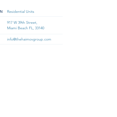
ON
Residential Units
917 W 39th Street,
Miami Beach FL, 33140
info@thehaimovgroup.com