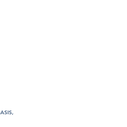
ASIS,
N