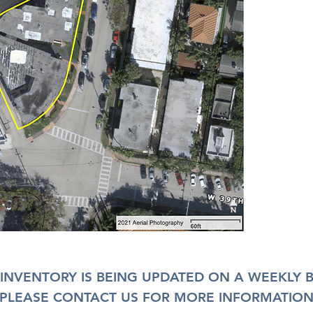
INVENTORY IS BEING UPDATED ON A WEEKLY B
PLEASE CONTACT US FOR MORE INFORMATIO