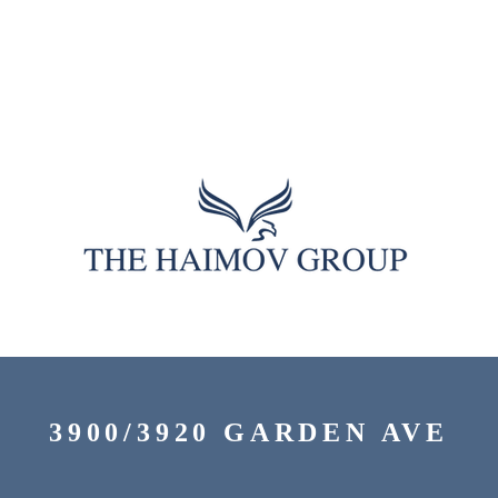
3900/3920 GARDEN AVE