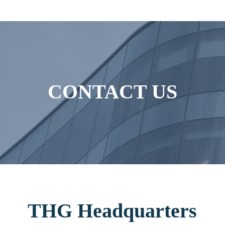
CONTACT US
THG
Headquarters