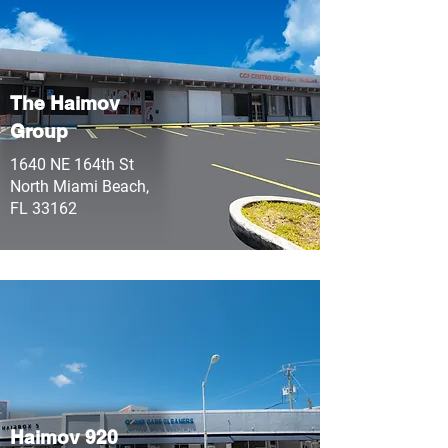
The Haimov
Group
1640 NE 164th St
North Miami Beach,
FL 33162
Haimov 920