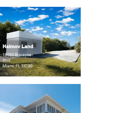
Haimov Land
18560 Biscayne
Blvd
Miami, FL 33180