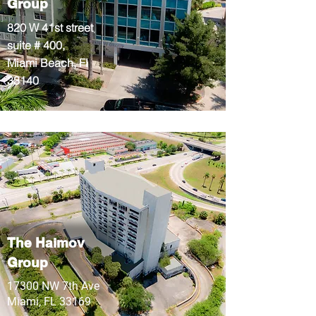
Group
820 W 41st street
suite # 400,
Miami Beach, Fl
33140
The Haimov
Group
17300 NW 7th Ave
Miami, FL 33169