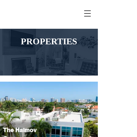
PROPERTIES
The Haimov