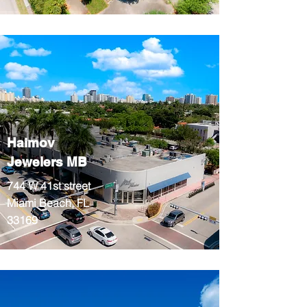
Haimov
Jewelers MB
744 W 41st street
Miami Beach, FL
33169