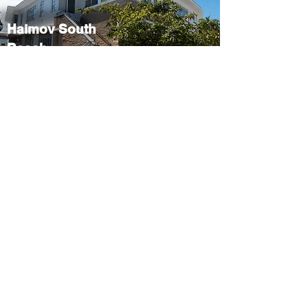
Haimov South
Beach
Miami Beach, FL,
33139