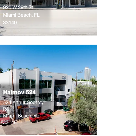
920 W 39th St
Miami Beach, FL
33140
Haimov 524
524 Arthur Godfrey
Rd
Miami Beach, FL
33140